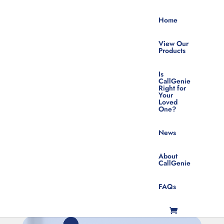
Home
View Our
Products
Is
CallGenie
Right for
Your
Technologically Challenged
Loved
One?
Sign Up For Product News &
Updates
News
About
CallGenie
FAQs
SUBSCRIBE