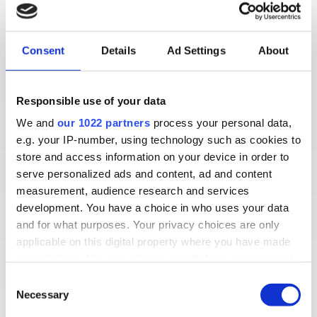
Consent
Details
Ad Settings
About
Responsible use of your data
We and
our 1022 partners
process your personal data,
e.g. your IP-number, using technology such as cookies to
store and access information on your device in order to
serve personalized ads and content, ad and content
measurement, audience research and services
development. You have a choice in who uses your data
Read how Jeff set up CallGenie so his 101-year-
and for what purposes. Your privacy choices are only
old dad Sam can receive voice calls from family
applicable on this digital property where you have made
and friends automatically, on his TV, without
your choices. You can change or withdraw your consent
touching a thing.
any time from the Cookie Declaration or by clicking on
Consent
the Privacy trigger icon.
Necessary
Selection