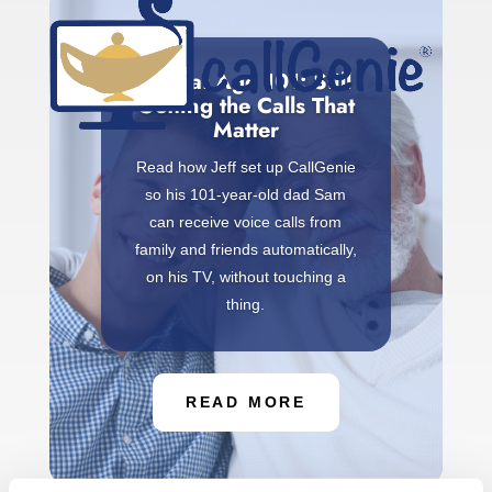
Sam at Age 101: Still
Getting the Calls That
Matter
Read how Jeff set up CallGenie
so his 101-year-old dad Sam
can receive voice calls from
family and friends automatically,
on his TV, without touching a
thing.
READ MORE