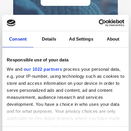
Consent
Details
Ad Settings
About
Responsible use of your data
We and
our 1022 partners
process your personal data,
e.g. your IP-number, using technology such as cookies to
store and access information on your device in order to
serve personalized ads and content, ad and content
measurement, audience research and services
development. You have a choice in who uses your data
and for what purposes. Your privacy choices are only
Finding effective communication solutions can be
applicable on this digital property where you have made
challenging for families and carers supporting
your choices. You can change or withdraw your consent
people with hearing difficulties. For Pauline and