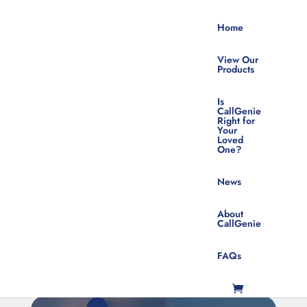
Home
View Our
Products
Is
CallGenie
Right for
Your
Visual Impairments
Loved
One?
Sign Up For Product News &
Updates
News
About
CallGenie
FAQs
SUBSCRIBE