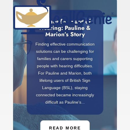
Phones for Hard of
Hearing: Pauline &
Marion’s Story
Finding effective communication
solutions can be challenging for
families and carers supporting
people with hearing difficulties.
For Pauline and Marion, both
lifelong users of British Sign
Language (BSL), staying
connected became increasingly
difficult as Pauline's...
READ MORE