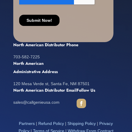
North American Distributor Phone
703-582-7225
North American
Administrative Address
120 Mesa Verde st, Santa Fe, NM 87501
North American Distributor Email
Follow Us
sales@callgenieusa.com
Partners
|
Refund Policy
|
Shipping Policy
|
Privacy
Policy
|
Terms of Service
|
Withdraw From Contract