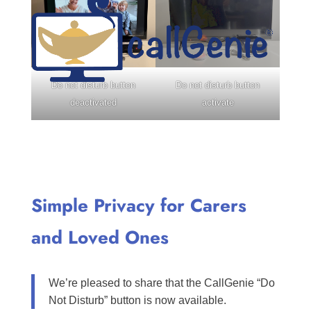
Do not disturb button
Do not disturb button
deactivated
activate
Simple Privacy for Carers
and Loved Ones
We’re pleased to share that the CallGenie “Do
Not Disturb” button is now available.