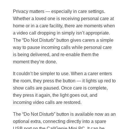
Privacy matters — especially in care settings.
Whether a loved one is receiving personal care at
home or in a care facility, there are moments when
a video call dropping in simply isn’t appropriate.
The “Do Not Disturb” button gives carers a simple
way to pause incoming calls while personal care
is being delivered, and re-enable them the
moment they’re done.
It couldn’t be simpler to use. When a carer enters
the room, they press the button — it lights up red to
show calls are paused. Once care is complete,
they press it again, the light goes out, and
incoming video calls are restored.
The “Do Not Disturb” button is available now as an
optional extra, connecting directly into a spare
USB port on the CallGenie Mini PC. It can be