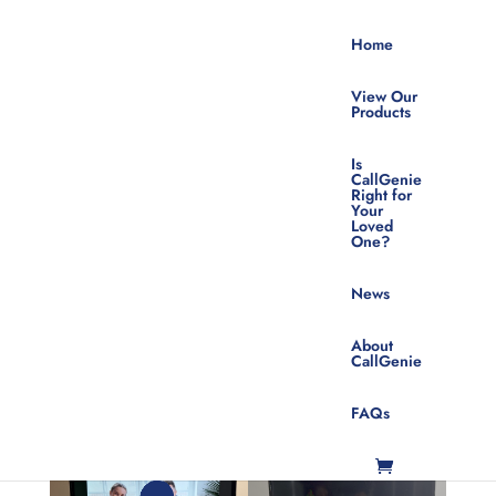
Home
View Our
Products
Is
CallGenie
Right for
Your
The CallGenie
Loved
One?
Do Not Disturb
News
Button
About
CallGenie
FAQs
Mar 26, 2026
|
News
,
Featured