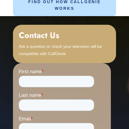
FIND OUT HOW CALLGENIE
WORKS
Contact Us
Ask a question or check your television will be
compatible with CallGenie