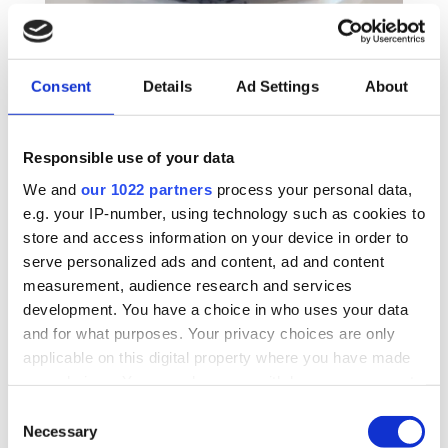
Do Not Disturb Button –
Consent
Details
Ad Settings
About
Designed for personal care
Responsible use of your data
situations
We and
our 1022 partners
process your personal data,
e.g. your IP-number, using technology such as cookies to
The “Do Not Disturb” button connects to the
store and access information on your device in order to
CallGenie system via USB. When pressed the first
serve personalized ads and content, ad and content
time it lights red and disables incoming calls.
measurement, audience research and services
When pressed again the light goes off and the
development. You have a choice in who uses your data
incoming calls are re-enabled.
and for what purposes. Your privacy choices are only
applicable on this digital property where you have made
It is designed primarily for carers and nursing staff
your choices. You can change or withdraw your consent
to stop incoming calls while they are providing
any time from the Cookie Declaration or by clicking on
Consent
personal care in a domiciliary or care facility
the Privacy trigger icon.
Necessary
Selection
environment.