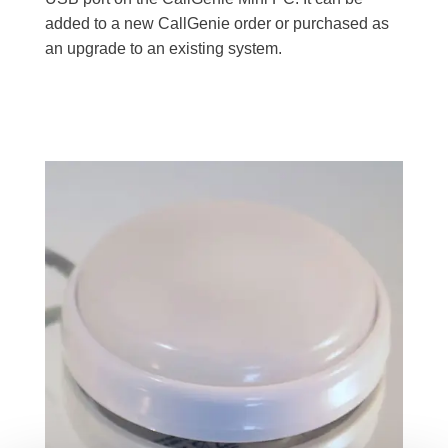
added to a new CallGenie order or purchased as
an upgrade to an existing system.