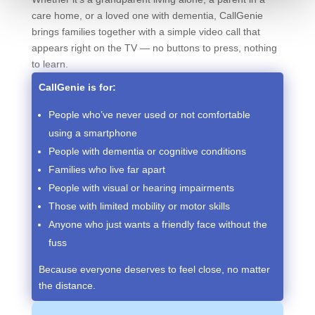
care home, or a loved one with dementia, CallGenie
brings families together with a simple video call that
appears right on the TV — no buttons to press, nothing
to learn.
CallGenie is for:
People who’ve never used or not comfortable
using a smartphone
People with dementia or cognitive conditions
Families who live far apart
People with visual or hearing impairments
Those with limited mobility or motor skills
Anyone who just wants a friendly face without the
fuss
Because everyone deserves to feel close, no matter
the distance.